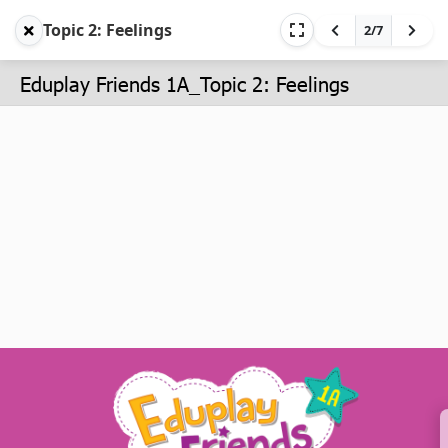
Topic 2: Feelings
2/7